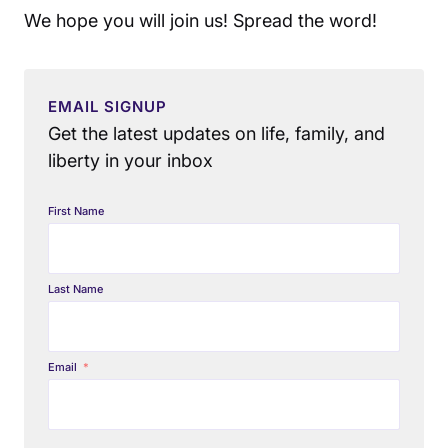
We hope you will join us! Spread the word!
EMAIL SIGNUP
Get the latest updates on life, family, and
liberty in your inbox
First Name
Last Name
Email