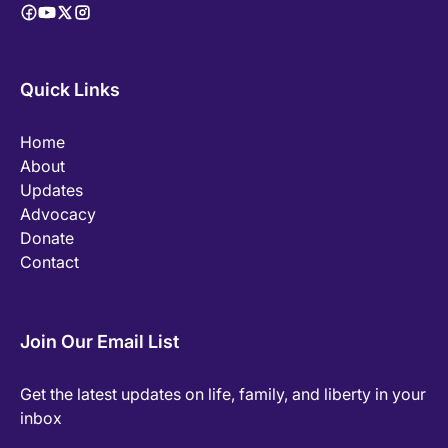
Quick Links
Home
About
Updates
Advocacy
Donate
Contact
Join Our Email List
Get the latest updates on life, family, and liberty in your
inbox