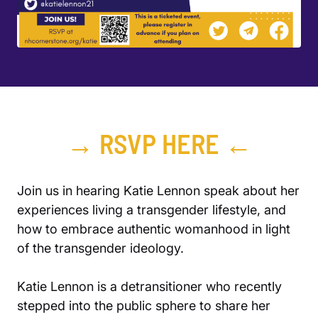
→ RSVP HERE ←
Join us in hearing Katie Lennon speak about her
experiences living a transgender lifestyle, and
how to embrace authentic womanhood in light
of the transgender ideology.
Katie Lennon is a detransitioner who recently
stepped into the public sphere to share her