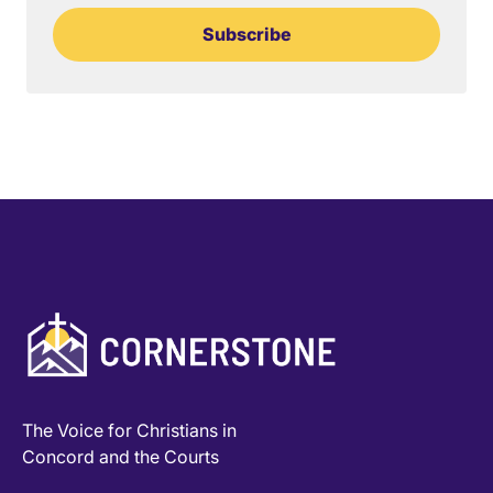
Subscribe
The Voice for Christians in
Concord and the Courts