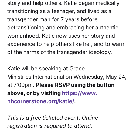
story and help others. Katie began medically
transitioning as a teenager, and lived as a
transgender man for 7 years before
detransitioning and embracing her authentic
womanhood. Katie now uses her story and
experience to help others like her, and to warn
of the harms of the transgender ideology.
Katie will be speaking at Grace
Ministries International on Wednesday, May 24,
at 7:00pm.
Please RSVP using the button
above, or by visiting
https://www.
nhcornerstone.org/katie/
.
This is a free ticketed event. Online
registration is required to attend.