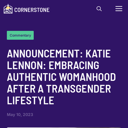
Skip
M
to
content
Commentary
ANNOUNCEMENT: KATIE
LENNON: EMBRACING
AUTHENTIC WOMANHOOD
AFTER A TRANSGENDER
LIFESTYLE
May 10, 2023