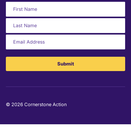
Submit
© 2026 Cornerstone Action